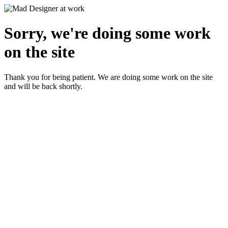
Sorry, we're doing some work
on the site
Thank you for being patient. We are doing some work on the site
and will be back shortly.