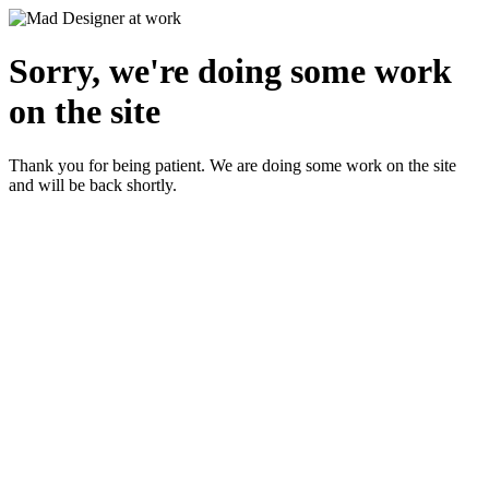
Sorry, we're doing some work
on the site
Thank you for being patient. We are doing some work on the site
and will be back shortly.