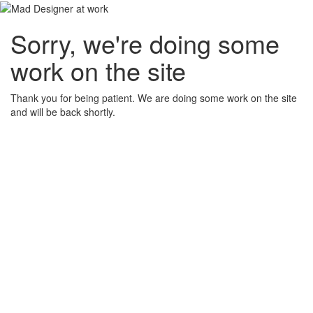
Sorry, we're doing some
work on the site
Thank you for being patient. We are doing some work on the site
and will be back shortly.