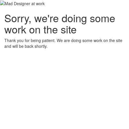
Sorry, we're doing some
work on the site
Thank you for being patient. We are doing some work on the site
and will be back shortly.