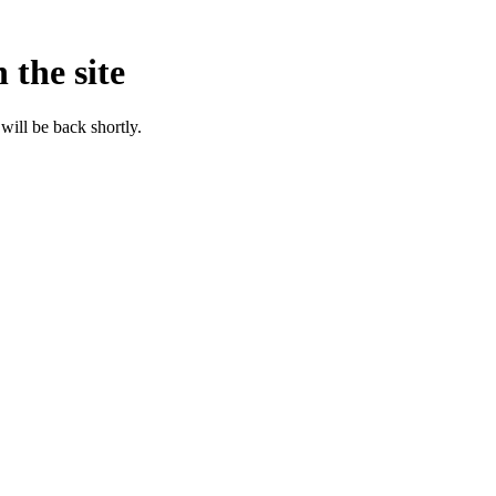
 the site
will be back shortly.