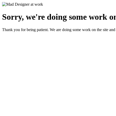
Sorry, we're doing some work on
Thank you for being patient. We are doing some work on the site and 