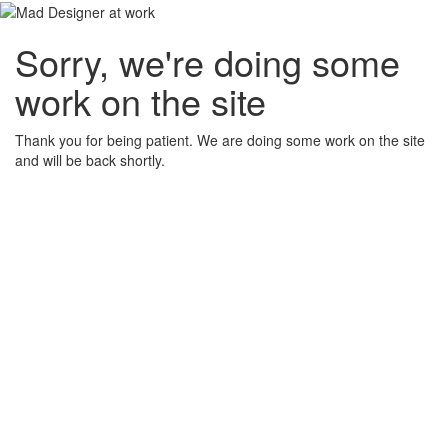
Sorry, we're doing some
work on the site
Thank you for being patient. We are doing some work on the site
and will be back shortly.